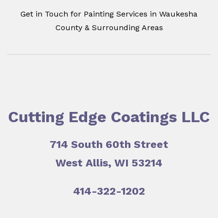
Get in Touch for Painting Services in Waukesha
County & Surrounding Areas
Cutting Edge Coatings LLC
714 South 60th Street
West Allis, WI 53214
414-322-1202