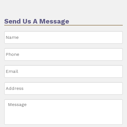
Send Us A Message