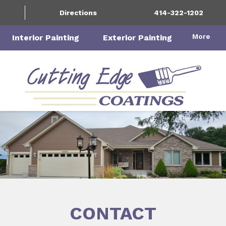
Directions
414-322-1202
More
Interior Painting
Exterior Painting
CONTACT