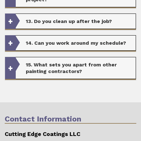
13. Do you clean up after the job?
14. Can you work around my schedule?
15. What sets you apart from other
painting contractors?
Contact Information
Cutting Edge Coatings LLC