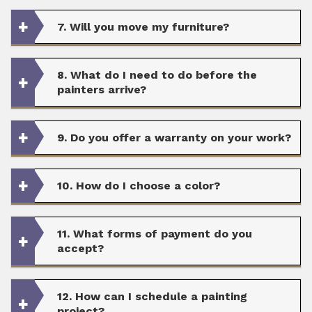
7. Will you move my furniture?
8. What do I need to do before the
painters arrive?
9. Do you offer a warranty on your work?
10. How do I choose a color?
11. What forms of payment do you
accept?
12. How can I schedule a painting
project?