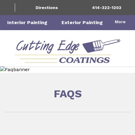
Directions
414-322-1202
More
Interior Painting
Exterior Painting
FAQS