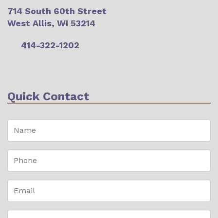
714 South 60th Street
West Allis, WI 53214
414-322-1202
Quick Contact