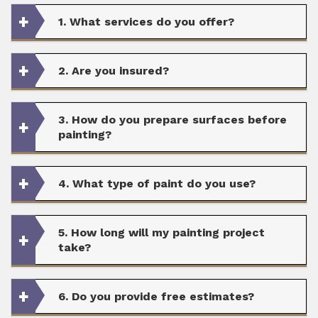
1. What services do you offer?
2. Are you insured?
3. How do you prepare surfaces before
painting?
4. What type of paint do you use?
5. How long will my painting project
take?
6. Do you provide free estimates?