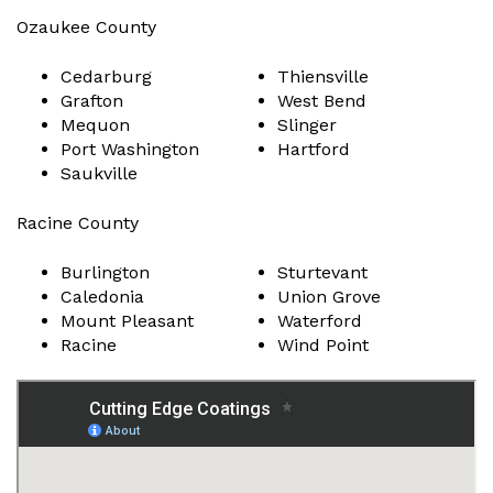
Ozaukee County
Cedarburg
Thiensville
Grafton
West Bend
Mequon
Slinger
Port Washington
Hartford
Saukville
Racine County
Burlington
Sturtevant
Caledonia
Union Grove
Mount Pleasant
Waterford
Racine
Wind Point