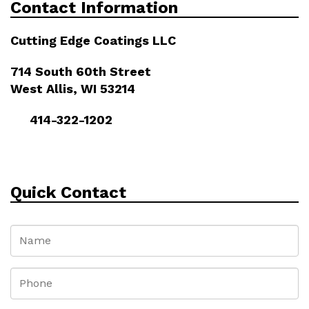
Contact Information
Cutting Edge Coatings LLC
714 South 60th Street
West Allis, WI 53214
414-322-1202
Quick Contact