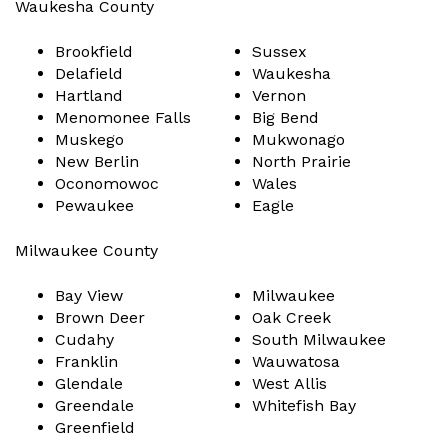
Waukesha County
Brookfield
Sussex
Delafield
Waukesha
Hartland
Vernon
Menomonee Falls
Big Bend
Muskego
Mukwonago
New Berlin
North Prairie
Oconomowoc
Wales
Pewaukee
Eagle
Milwaukee County
Bay View
Milwaukee
Brown Deer
Oak Creek
Cudahy
South Milwaukee
Franklin
Wauwatosa
Glendale
West Allis
Greendale
Whitefish Bay
Greenfield