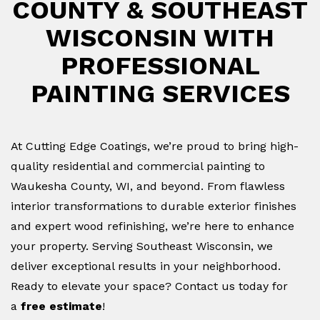
COUNTY & SOUTHEAST
WISCONSIN WITH
PROFESSIONAL
PAINTING SERVICES
At Cutting Edge Coatings, we’re proud to bring high-
quality residential and commercial painting to
Waukesha County, WI, and beyond. From flawless
interior transformations to durable exterior finishes
and expert wood refinishing, we’re here to enhance
your property. Serving Southeast Wisconsin, we
deliver exceptional results in your neighborhood.
Ready to elevate your space? Contact us today for
a
free estimate
!