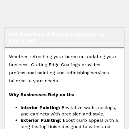
Our Services: Bringing Expertise to
Every Job
Whether refreshing your home or updating your
business, Cutting Edge Coatings provides
professional painting and refinishing services
tailored to your needs.
Why Businesses Rely on Us:
Interior Painting:
Revitalize walls, ceilings,
and cabinets with precision and style.
Exterior Painting:
Boost curb appeal with a
long-lasting finish designed to withstand