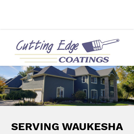
Directions
414-322-1202
More
Interior Painting
Exterior Painting
SERVING WAUKESHA