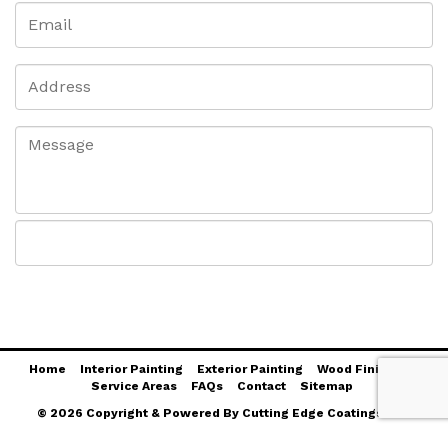
Home
Interior Painting
Exterior Painting
Wood Finishing
Service Areas
FAQs
Contact
Sitemap
© 2026 Copyright & Powered By Cutting Edge Coatings LLC