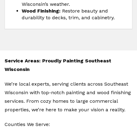
Wisconsin’s weather.
Wood Finishing:
Restore beauty and
durability to decks, trim, and cabinetry.
Service Areas: Proudly Painting Southeast
Wisconsin
We’re local experts, serving clients across Southeast
Wisconsin with top-notch painting and wood finishing
services. From cozy homes to large commercial
properties, we’re here to make your vision a reality.
Counties We Serve: