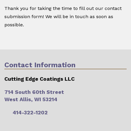
Thank you for taking the time to fill out our contact
submission form! We will be in touch as soon as
possible.
Contact Information
Cutting Edge Coatings LLC
714 South 60th Street
West Allis, WI 53214
414-322-1202