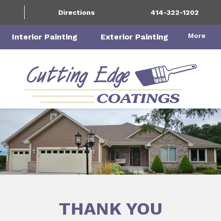
Directions
414-322-1202
More
Interior Painting
Exterior Painting
THANK YOU