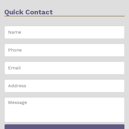
Quick Contact